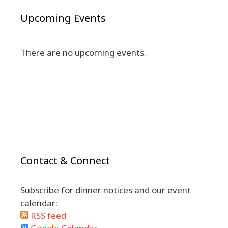
Upcoming Events
There are no upcoming events.
Contact & Connect
Subscribe for dinner notices and our event
calendar:
RSS feed