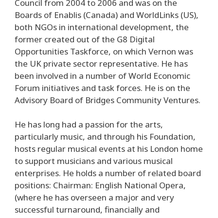
Council from 2004 to 2006 and was on the
Boards of Enablis (Canada) and WorldLinks (US),
both NGOs in international development, the
former created out of the G8 Digital
Opportunities Taskforce, on which Vernon was
the UK private sector representative. He has
been involved in a number of World Economic
Forum initiatives and task forces. He is on the
Advisory Board of Bridges Community Ventures.
He has long had a passion for the arts,
particularly music, and through his Foundation,
hosts regular musical events at his London home
to support musicians and various musical
enterprises. He holds a number of related board
positions: Chairman: English National Opera,
(where he has overseen a major and very
successful turnaround, financially and