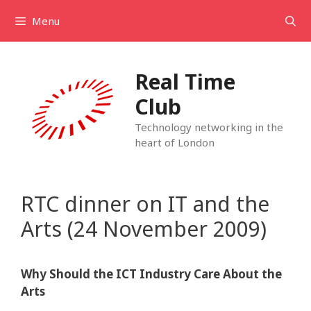
Skip
Menu
to
content
Real Time
Club
Technology networking in the
heart of London
RTC dinner on IT and the
Arts (24 November 2009)
Why Should the ICT Industry Care About the
Arts