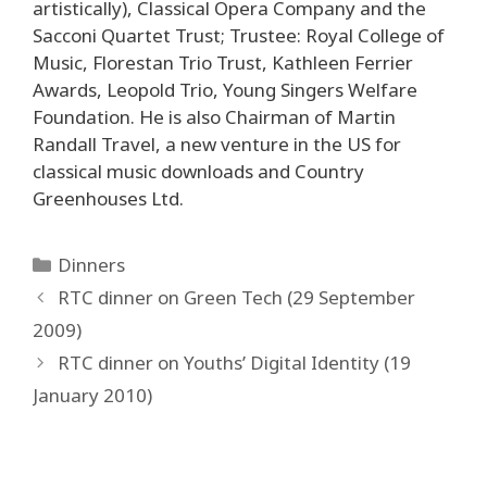
artistically), Classical Opera Company and the
Sacconi Quartet Trust; Trustee: Royal College of
Music, Florestan Trio Trust, Kathleen Ferrier
Awards, Leopold Trio, Young Singers Welfare
Foundation. He is also Chairman of Martin
Randall Travel, a new venture in the US for
classical music downloads and Country
Greenhouses Ltd.
Categories
Dinners
Post
RTC dinner on Green Tech (29 September
navigation
2009)
RTC dinner on Youths’ Digital Identity (19
January 2010)