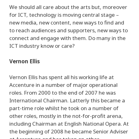
We should all care about the arts but, moreover
for ICT, technology is moving central stage –
new media, new content, new ways to find and
to reach audiences and supporters, new ways to
connect and engage with them. Do many in the
ICT industry know or care?
Vernon Ellis
Vernon Ellis has spent all his working life at
Accenture in a number of major operational
roles. From 2000 to the end of 2007 he was
International Chairman. Latterly this became a
part-time role whilst he took on a number of
other roles, mostly in the not-for-profit arena,
including Chairman at English National Opera. At
the beginning of 2008 he became Senior Adviser