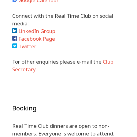
Google Calendar
Connect with the Real Time Club on social
media:
LinkedIn Group
Facebook Page
Twitter
For other enquiries please e-mail the
Club
Secretary
.
Booking
Real Time Club dinners are open to non-
members. Everyone is welcome to attend.