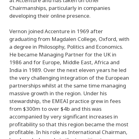
at Accenture and has taken on other
Chairmanships, particularly in companies
developing their online presence.
Vernon joined Accenture in 1969 after
graduating from Magdalen College, Oxford, with
a degree in Philosophy, Politics and Economics.
He became Managing Partner for the UK in
1986 and for Europe, Middle East, Africa and
India in 1989. Over the next eleven years he led
the very challenging integration of the European
partnerships whilst at the same time managing
massive growth in the region. Under his
stewardship, the EMEAI practice grew in fees
from $300m to over $4b and this was
accompanied by very significant increases in
profitability so that this region became the most
profitable. In his role as International Chairman,