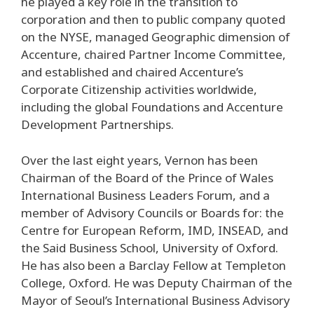
he played a key role in the transition to
corporation and then to public company quoted
on the NYSE, managed Geographic dimension of
Accenture, chaired Partner Income Committee,
and established and chaired Accenture’s
Corporate Citizenship activities worldwide,
including the global Foundations and Accenture
Development Partnerships.
Over the last eight years, Vernon has been
Chairman of the Board of the Prince of Wales
International Business Leaders Forum, and a
member of Advisory Councils or Boards for: the
Centre for European Reform, IMD, INSEAD, and
the Said Business School, University of Oxford.
He has also been a Barclay Fellow at Templeton
College, Oxford. He was Deputy Chairman of the
Mayor of Seoul’s International Business Advisory