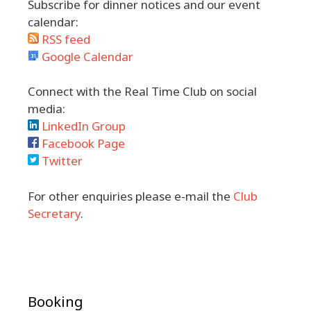
Subscribe for dinner notices and our event
calendar:
RSS feed
Google Calendar
Connect with the Real Time Club on social
media:
LinkedIn Group
Facebook Page
Twitter
For other enquiries please e-mail the
Club
Secretary
.
Booking