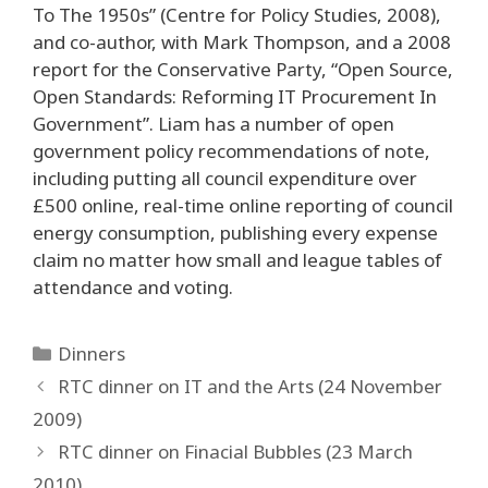
To The 1950s” (Centre for Policy Studies, 2008),
and co-author, with Mark Thompson, and a 2008
report for the Conservative Party, “Open Source,
Open Standards: Reforming IT Procurement In
Government”. Liam has a number of open
government policy recommendations of note,
including putting all council expenditure over
£500 online, real-time online reporting of council
energy consumption, publishing every expense
claim no matter how small and league tables of
attendance and voting.
Categories
Dinners
Post
RTC dinner on IT and the Arts (24 November
navigation
2009)
RTC dinner on Finacial Bubbles (23 March
2010)