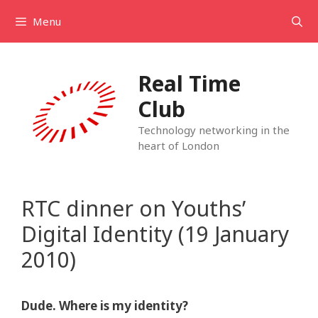
Skip
Menu
to
content
Real Time
Club
Technology networking in the
heart of London
RTC dinner on Youths’
Digital Identity (19 January
2010)
Dude. Where is my identity?