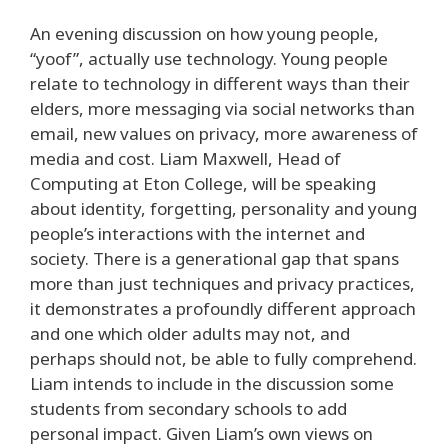
An evening discussion on how young people,
“yoof”, actually use technology. Young people
relate to technology in different ways than their
elders, more messaging via social networks than
email, new values on privacy, more awareness of
media and cost. Liam Maxwell, Head of
Computing at Eton College, will be speaking
about identity, forgetting, personality and young
people’s interactions with the internet and
society. There is a generational gap that spans
more than just techniques and privacy practices,
it demonstrates a profoundly different approach
and one which older adults may not, and
perhaps should not, be able to fully comprehend.
Liam intends to include in the discussion some
students from secondary schools to add
personal impact. Given Liam’s own views on