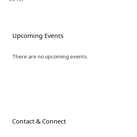
Upcoming Events
There are no upcoming events.
Contact & Connect