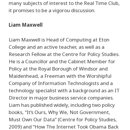
many subjects of interest to the Real Time Club,
it promises to be a vigorou discussion.
Liam Maxwell
Liam Maxwell is Head of Computing at Eton
College and an active teacher, as well as a
Research Fellow at the Centre for Policy Studies.
He is a Councillor and the Cabinet Member for
Policy at the Royal Borough of Windsor and
Maidenhead, a Freeman with the Worshipful
Company of Information Technologists and a
technology specialist with a background as an IT
Director in major business service companies.
Liam has published widely, including two policy
books, “It’s Ours, Why We, Not Government,
Must Own Our Data” (Centre for Policy Studies,
2009) and “How The Internet Took Obama Back