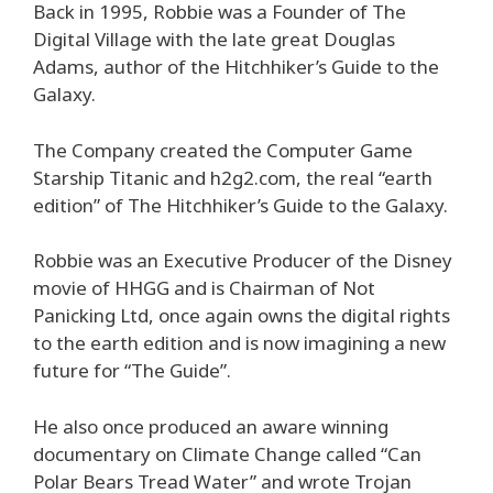
Back in 1995, Robbie was a Founder of The
Digital Village with the late great Douglas
Adams, author of the Hitchhiker’s Guide to the
Galaxy.
The Company created the Computer Game
Starship Titanic and h2g2.com, the real “earth
edition” of The Hitchhiker’s Guide to the Galaxy.
Robbie was an Executive Producer of the Disney
movie of HHGG and is Chairman of Not
Panicking Ltd, once again owns the digital rights
to the earth edition and is now imagining a new
future for “The Guide”.
He also once produced an aware winning
documentary on Climate Change called “Can
Polar Bears Tread Water” and wrote Trojan