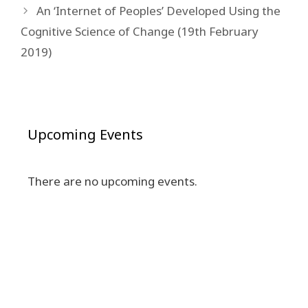
An ‘Internet of Peoples’ Developed Using the
Cognitive Science of Change (19th February
2019)
Upcoming Events
There are no upcoming events.