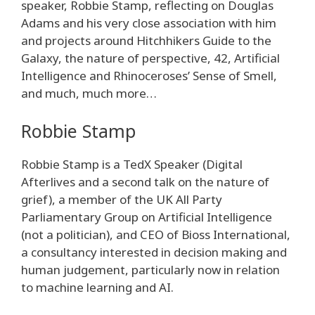
speaker, Robbie Stamp, reflecting on Douglas
Adams and his very close association with him
and projects around Hitchhikers Guide to the
Galaxy, the nature of perspective, 42, Artificial
Intelligence and Rhinoceroses’ Sense of Smell,
and much, much more…
Robbie Stamp
Robbie Stamp is a TedX Speaker (Digital
Afterlives and a second talk on the nature of
grief), a member of the UK All Party
Parliamentary Group on Artificial Intelligence
(not a politician), and CEO of Bioss International,
a consultancy interested in decision making and
human judgement, particularly now in relation
to machine learning and AI.