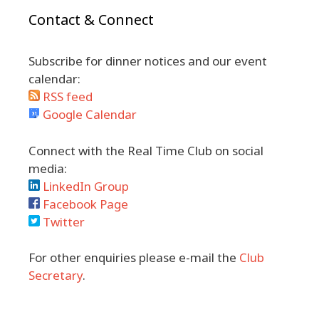
Contact & Connect
Subscribe for dinner notices and our event
calendar:
RSS feed
Google Calendar
Connect with the Real Time Club on social
media:
LinkedIn Group
Facebook Page
Twitter
For other enquiries please e-mail the
Club
Secretary
.