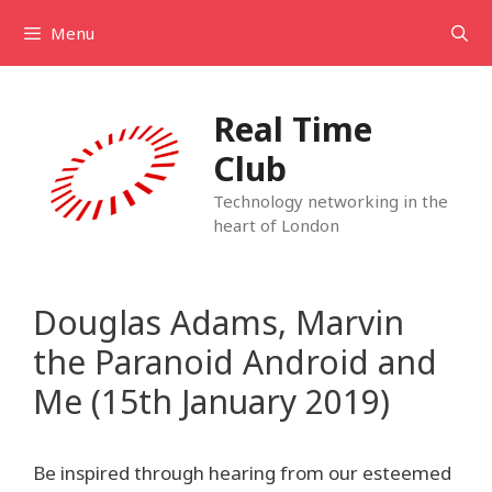
Skip
Menu
to
content
Real Time
Club
Technology networking in the
heart of London
Douglas Adams, Marvin
the Paranoid Android and
Me (15th January 2019)
Be inspired through hearing from our esteemed