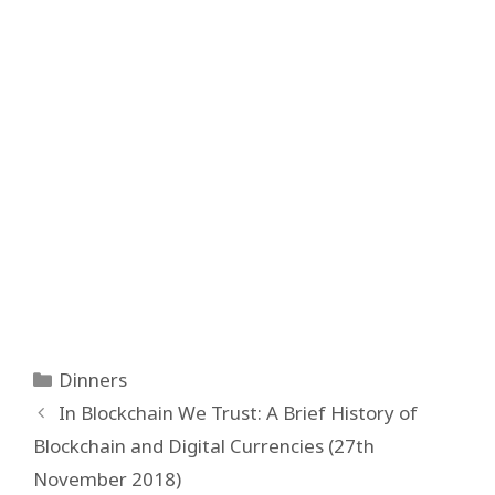
Categories
Dinners
Post
In Blockchain We Trust: A Brief History of
navigation
Blockchain and Digital Currencies (27th
November 2018)