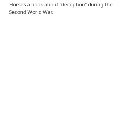
Horses a book about “deception” during the
Second World War.