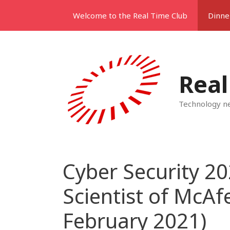
Skip
Welcome to the Real Time Club
Dinne
to
content
Real
Technology ne
Cyber Security 20
Scientist of McAf
February 2021)