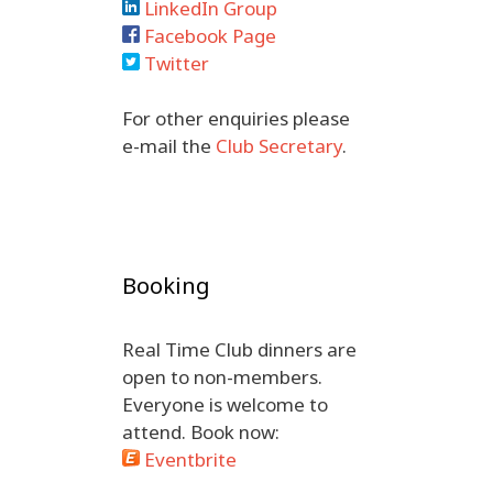
LinkedIn Group
Facebook Page
Twitter
For other enquiries please
e-mail the
Club Secretary
.
Booking
Real Time Club dinners are
open to non-members.
Everyone is welcome to
attend. Book now:
Eventbrite