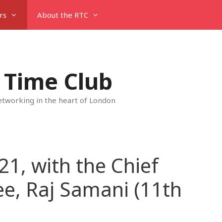
rs
About the RTC
 Time Club
tworking in the heart of London
21, with the Chief
ee, Raj Samani (11th