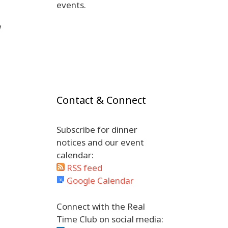
events.
w
Contact & Connect
Subscribe for dinner
notices and our event
calendar:
RSS feed
Google Calendar
Connect with the Real
Time Club on social media: