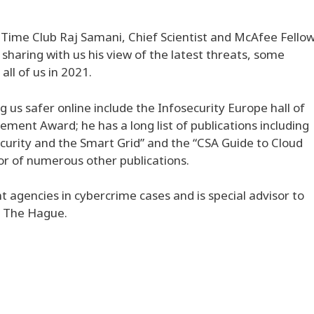
 Time Club Raj Samani, Chief Scientist and McAfee Fello
 sharing with us his view of the latest threats, some
ll of us in 2021.
g us safer online include the Infosecurity Europe hall of
ment Award; he has a long list of publications including
curity and the Smart Grid” and the “CSA Guide to Cloud
or of numerous other publications.
 agencies in cybercrime cases and is special advisor to
n The Hague.