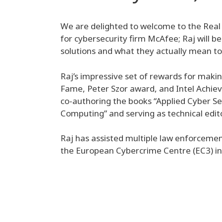
We are delighted to welcome to the Real
for cybersecurity firm McAfee; Raj will be
solutions and what they actually mean to a
Raj’s impressive set of rewards for makin
Fame, Peter Szor award, and Intel Achieve
co-authoring the books “Applied Cyber Se
Computing” and serving as technical edit
Raj has assisted multiple law enforcement
the European Cybercrime Centre (EC3) i