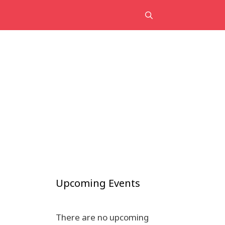
Upcoming Events
There are no upcoming