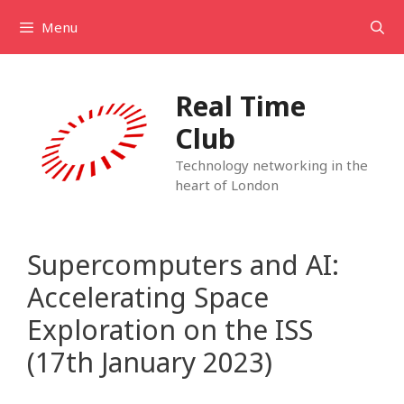
Skip
Menu
to
content
Real Time
Club
Technology networking in the
heart of London
Supercomputers and AI:
Accelerating Space
Exploration on the ISS
(17th January 2023)