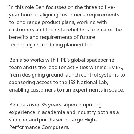
In this role Ben focusses on the three to five-
year horizon aligning customers’ requirements
to long range product plans, working with
customers and their stakeholders to ensure the
benefits and requirements of future
technologies are being planned for.
Ben also works with HPE’s global spaceborne
team and is the lead for activities withing EMEA,
from designing ground launch control systems to
sponsoring access to the ISS National Lab,
enabling customers to run experiments in space.
Ben has over 35 years supercomputing
experience in academia and industry both as a
supplier and purchaser of large High-
Performance Computers.