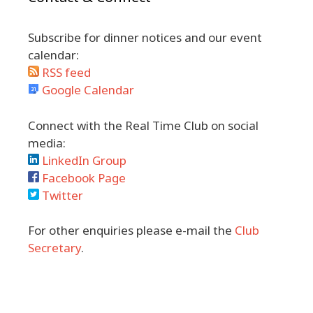
Subscribe for dinner notices and our event
calendar:
RSS feed
Google Calendar
Connect with the Real Time Club on social
media:
LinkedIn Group
Facebook Page
Twitter
For other enquiries please e-mail the
Club
Secretary
.