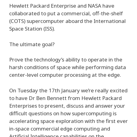
Hewlett Packard Enterprise and NASA have
collaborated to put a commercial, off-the-shelf
(COTS) supercomputer aboard the International
Space Station (ISS).
The ultimate goal?
Prove the technology’s ability to operate in the
harsh conditions of space while performing data
center-level computer processing at the edge.
On Tuesday the 17th January we’re really excited
to have Dr Ben Bennett from Hewlett Packard
Enterprises to present, discuss and answer your
difficult questions on how supercomputing is
accelerating space exploration with the first ever
in-space commercial edge computing and
Artificial Intelligence capabilities on the