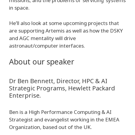
missions, and the problems of ‘servicing’ systems
in space.
He’ll also look at some upcoming projects that
are supporting Artemis as well as how the DSKY
and AGC mentality will drive
astronaut/computer interfaces.
About our speaker
Dr Ben Bennett, Director, HPC & AI
Strategic Programs, Hewlett Packard
Enterprise.
Ben is a High Performance Computing & AI
Strategist and evangelist working in the EMEA
Organization, based out of the UK.