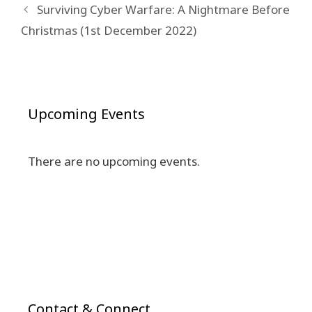
Post
Surviving Cyber Warfare: A Nightmare Before
navigation
Christmas (1st December 2022)
Upcoming Events
There are no upcoming events.
Contact & Connect