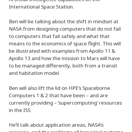
International Space Station.
Ben will be talking about the shift in mindset at
NASA from designing computers that do not fail
to computers that fail safely and what that
means to the economics of space flight. This will
be illustrated with examples from Apollo 11 &
Apollo 13 and how the mission to Mars will have
to be managed differently, both from a transit
and habitation model.
Ben will also lift the lid on HPE’s Spaceborne
Computers 1 & 2 that have been – and are
currently providing – ‘supercomputing’ resources
in the ISS.
He’ll talk about application areas, NASA’s