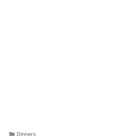
Categories
Dinners