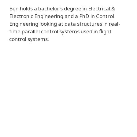
Ben holds a bachelor’s degree in Electrical &
Electronic Engineering and a PhD in Control
Engineering looking at data structures in real-
time parallel control systems used in flight
control systems.