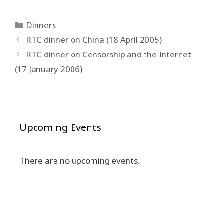
Categories
Dinners
Post
RTC dinner on China (18 April 2005)
navigation
RTC dinner on Censorship and the Internet
(17 January 2006)
Upcoming Events
There are no upcoming events.