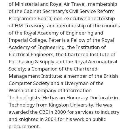
of Ministerial and Royal Air Travel, membership
of the Cabinet Secretary’s Civil Service Reform
Programme Board, non-executive directorship
of HM Treasury, and membership of the councils
of the Royal Academy of Engineering and
Imperial College. Peter is a Fellow of the Royal
Academy of Engineering, the Institution of
Electrical Engineers, the Chartered Institute of
Purchasing & Supply and the Royal Aeronautical
Society; a Companion of the Chartered
Management Institute; a member of the British
Computer Society and a Liveryman of the
Worshipful Company of Information
Technologists. He has an Honorary Doctorate in
Technology from Kingston University. He was
awarded the CBE in 2000 for services to industry
and knighted in 2004 for his work on public
procurement.