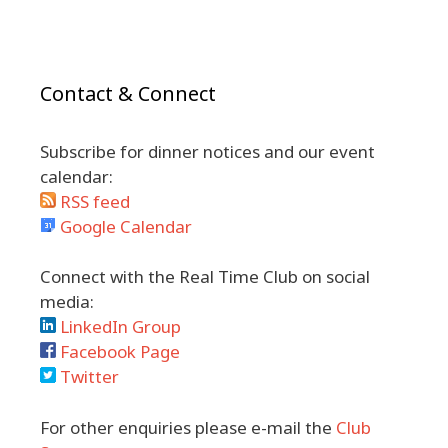
Contact & Connect
Subscribe for dinner notices and our event
calendar:
RSS feed
Google Calendar
Connect with the Real Time Club on social
media:
LinkedIn Group
Facebook Page
Twitter
For other enquiries please e-mail the
Club