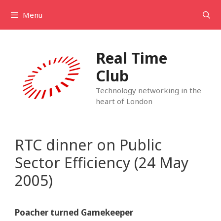
Skip
Menu
to
content
Real Time
Club
Technology networking in the
heart of London
RTC dinner on Public
Sector Efficiency (24 May
2005)
Poacher turned Gamekeeper