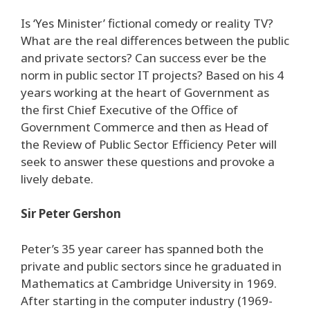
Is ‘Yes Minister’ fictional comedy or reality TV?
What are the real differences between the public
and private sectors? Can success ever be the
norm in public sector IT projects? Based on his 4
years working at the heart of Government as
the first Chief Executive of the Office of
Government Commerce and then as Head of
the Review of Public Sector Efficiency Peter will
seek to answer these questions and provoke a
lively debate.
Sir Peter Gershon
Peter’s 35 year career has spanned both the
private and public sectors since he graduated in
Mathematics at Cambridge University in 1969.
After starting in the computer industry (1969-