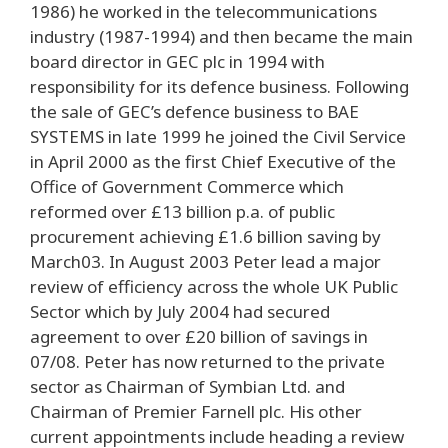
1986) he worked in the telecommunications
industry (1987-1994) and then became the main
board director in GEC plc in 1994 with
responsibility for its defence business. Following
the sale of GEC’s defence business to BAE
SYSTEMS in late 1999 he joined the Civil Service
in April 2000 as the first Chief Executive of the
Office of Government Commerce which
reformed over £13 billion p.a. of public
procurement achieving £1.6 billion saving by
March03. In August 2003 Peter lead a major
review of efficiency across the whole UK Public
Sector which by July 2004 had secured
agreement to over £20 billion of savings in
07/08. Peter has now returned to the private
sector as Chairman of Symbian Ltd. and
Chairman of Premier Farnell plc. His other
current appointments include heading a review