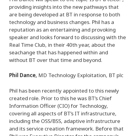
providing insights into the new pathways that
are being developed at BT in response to both
technology and business changes. Phil has a
reputation as an entertaining and provoking
speaker and looks forward to discussing with the
Real Time Club, in their 40th year, about the
seachange that has happened within and
without BT over that time and beyond.
Phil Dance,
MD Technology Exploitation, BT plc
Phil has been recently appointed to this newly
created role. Prior to this he was BT’s Chief
Information Officer (CIO) for Technology,
covering all aspects of BT’s IT infrastructure,
including the OSS/BSS, adaptive infrastructure
and its service creation framework. Before that