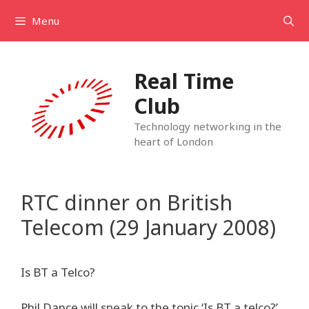
Skip
Menu
to
content
Real Time
Club
Technology networking in the
heart of London
RTC dinner on British
Telecom (29 January 2008)
Is BT a Telco?
Phil Dance will speak to the topic ‘Is BT a telco?’,