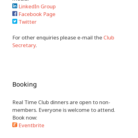
LinkedIn Group
Facebook Page
Twitter
For other enquiries please e-mail the
Club
Secretary
.
Booking
Real Time Club dinners are open to non-
members. Everyone is welcome to attend.
Book now:
Eventbrite