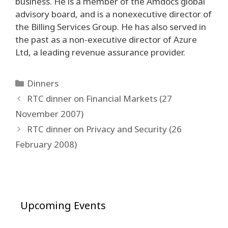
business. He is a member of the Amdocs global
advisory board, and is a nonexecutive director of
the Billing Services Group. He has also served in
the past as a non-executive director of Azure
Ltd, a leading revenue assurance provider.
Categories
Dinners
Post
RTC dinner on Financial Markets (27
navigation
November 2007)
RTC dinner on Privacy and Security (26
February 2008)
Upcoming Events