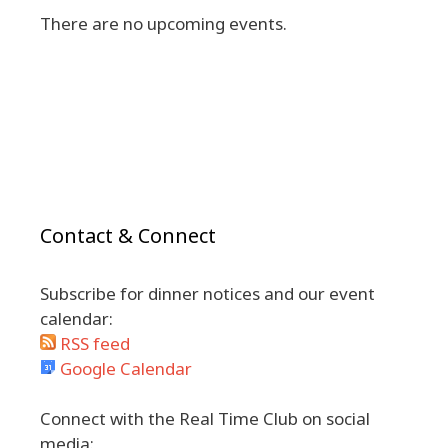
There are no upcoming events.
Contact & Connect
Subscribe for dinner notices and our event
calendar:
RSS feed
Google Calendar
Connect with the Real Time Club on social
media: