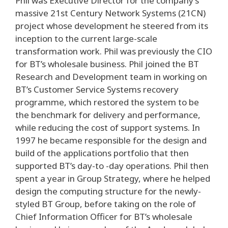
Phil was Executive Director for the company’s
massive 21st Century Network Systems (21CN)
project whose development he steered from its
inception to the current large-scale
transformation work. Phil was previously the CIO
for BT’s wholesale business. Phil joined the BT
Research and Development team in working on
BT’s Customer Service Systems recovery
programme, which restored the system to be
the benchmark for delivery and performance,
while reducing the cost of support systems. In
1997 he became responsible for the design and
build of the applications portfolio that then
supported BT’s day-to -day operations. Phil then
spent a year in Group Strategy, where he helped
design the computing structure for the newly-
styled BT Group, before taking on the role of
Chief Information Officer for BT’s wholesale