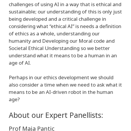
challenges of using AI in a way that is ethical and
sustainable; our understanding of this is only just
being developed and a critical challenge in
considering what “ethical AI” is needs a definition
of ethics as a whole, understanding our
humanity and Developing our Moral code and
Societal Ethical Understanding so we better
understand what it means to be a human in an
age of AI.
Perhaps in our ethics development we should
also consider a time when we need to ask what it
means to be an AI-driven robot in the human
age?
About our Expert Panellists:
Prof Maja Pantic