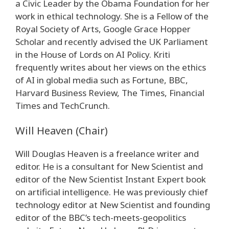
a Civic Leader by the Obama Foundation for her
work in ethical technology. She is a Fellow of the
Royal Society of Arts, Google Grace Hopper
Scholar and recently advised the UK Parliament
in the House of Lords on AI Policy. Kriti
frequently writes about her views on the ethics
of AI in global media such as Fortune, BBC,
Harvard Business Review, The Times, Financial
Times and TechCrunch.
Will Heaven (Chair)
Will Douglas Heaven is a freelance writer and
editor. He is a consultant for New Scientist and
editor of the New Scientist Instant Expert book
on artificial intelligence. He was previously chief
technology editor at New Scientist and founding
editor of the BBC’s tech-meets-geopolitics