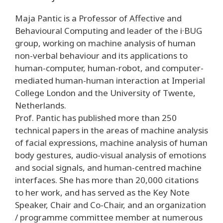
Maja Pantic is a Professor of Affective and
Behavioural Computing and leader of the i·BUG
group, working on machine analysis of human
non-verbal behaviour and its applications to
human-computer, human-robot, and computer-
mediated human-human interaction at Imperial
College London and the University of Twente,
Netherlands.
Prof. Pantic has published more than 250
technical papers in the areas of machine analysis
of facial expressions, machine analysis of human
body gestures, audio-visual analysis of emotions
and social signals, and human-centred machine
interfaces. She has more than 20,000 citations
to her work, and has served as the Key Note
Speaker, Chair and Co-Chair, and an organization
/ programme committee member at numerous