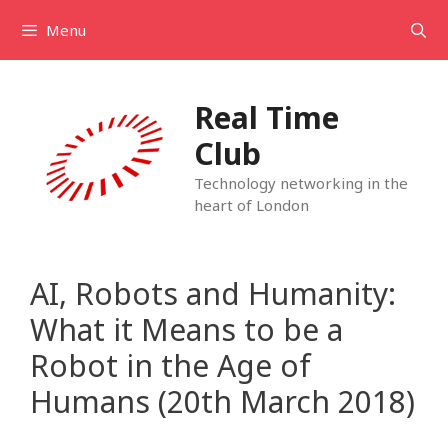
Skip
Menu
to
content
Real Time
Club
Technology networking in the
heart of London
AI, Robots and Humanity:
What it Means to be a
Robot in the Age of
Humans (20th March 2018)