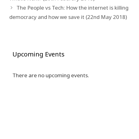
The People vs Tech: How the internet is killing
democracy and how we save it (22nd May 2018)
Upcoming Events
There are no upcoming events.