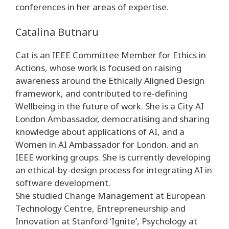
conferences in her areas of expertise.
Catalina Butnaru
Cat is an IEEE Committee Member for Ethics in
Actions, whose work is focused on raising
awareness around the Ethically Aligned Design
framework, and contributed to re-defining
Wellbeing in the future of work. She is a City AI
London Ambassador, democratising and sharing
knowledge about applications of AI, and a
Women in AI Ambassador for London. and an
IEEE working groups. She is currently developing
an ethical-by-design process for integrating AI in
software development.
She studied Change Management at European
Technology Centre, Entrepreneurship and
Innovation at Stanford ‘Ignite’, Psychology at