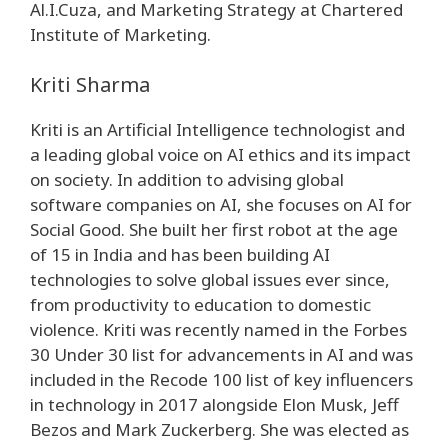
Al.I.Cuza, and Marketing Strategy at Chartered
Institute of Marketing.
Kriti Sharma
Kriti is an Artificial Intelligence technologist and
a leading global voice on AI ethics and its impact
on society. In addition to advising global
software companies on AI, she focuses on AI for
Social Good. She built her first robot at the age
of 15 in India and has been building AI
technologies to solve global issues ever since,
from productivity to education to domestic
violence. Kriti was recently named in the Forbes
30 Under 30 list for advancements in AI and was
included in the Recode 100 list of key influencers
in technology in 2017 alongside Elon Musk, Jeff
Bezos and Mark Zuckerberg. She was elected as