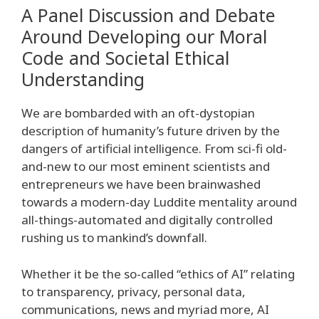
A Panel Discussion and Debate
Around Developing our Moral
Code and Societal Ethical
Understanding
We are bombarded with an oft-dystopian
description of humanity’s future driven by the
dangers of artificial intelligence. From sci-fi old-
and-new to our most eminent scientists and
entrepreneurs we have been brainwashed
towards a modern-day Luddite mentality around
all-things-automated and digitally controlled
rushing us to mankind’s downfall.
Whether it be the so-called “ethics of AI” relating
to transparency, privacy, personal data,
communications, news and myriad more, AI