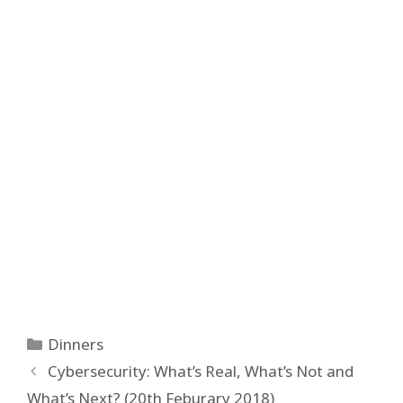
Categories
Dinners
Post
Cybersecurity: What’s Real, What’s Not and
navigation
What’s Next? (20th Feburary 2018)