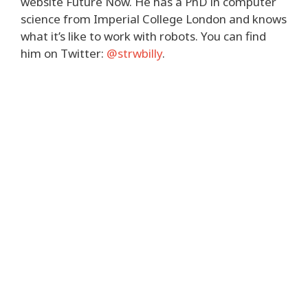
website Future Now. He has a PhD in computer
science from Imperial College London and knows
what it’s like to work with robots. You can find
him on Twitter:
@strwbilly
.