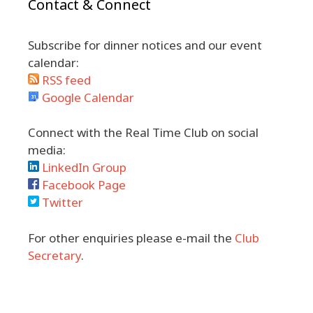
Contact & Connect
Subscribe for dinner notices and our event
calendar:
RSS feed
Google Calendar
Connect with the Real Time Club on social
media:
LinkedIn Group
Facebook Page
Twitter
For other enquiries please e-mail the
Club
Secretary
.