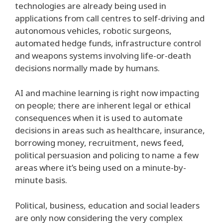
technologies are already being used in
applications from call centres to self-driving and
autonomous vehicles, robotic surgeons,
automated hedge funds, infrastructure control
and weapons systems involving life-or-death
decisions normally made by humans.
AI and machine learning is right now impacting
on people; there are inherent legal or ethical
consequences when it is used to automate
decisions in areas such as healthcare, insurance,
borrowing money, recruitment, news feed,
political persuasion and policing to name a few
areas where it’s being used on a minute-by-
minute basis.
Political, business, education and social leaders
are only now considering the very complex