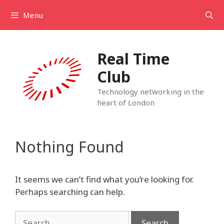
Skip
Menu
to
content
Real Time
Club
Technology networking in the
heart of London
Nothing Found
It seems we can’t find what you’re looking for.
Perhaps searching can help.
Search