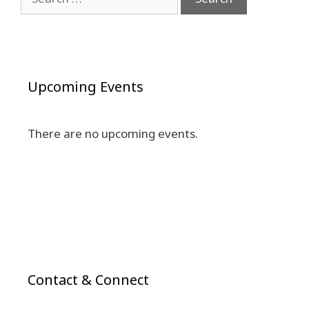
for:
Upcoming Events
There are no upcoming events.
Contact & Connect