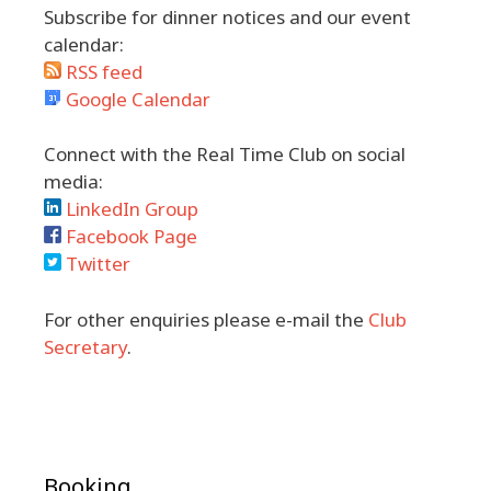
Subscribe for dinner notices and our event
calendar:
RSS feed
Google Calendar
Connect with the Real Time Club on social
media:
LinkedIn Group
Facebook Page
Twitter
For other enquiries please e-mail the
Club
Secretary
.
Booking